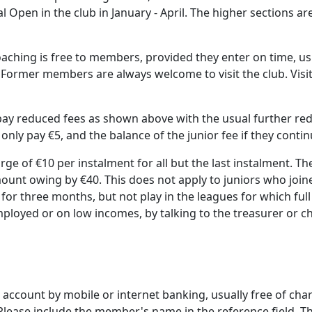
gal Open in the club in January - April. The higher sections 
aching is free to members, provided they enter on time, usu
 Former members are always welcome to visit the club. Visi
n pay reduced fees as shown above with the usual further re
ly pay €5, and the balance of the junior fee if they continu
rge of €10 per instalment for all but the last instalment. 
ount owing by €40. This does not apply to juniors who join
 for three months, but not play in the leagues for which fu
mployed or on low incomes, by talking to the treasurer or c
k account by mobile or internet banking, usually free of cha
Please include the member's name in the reference field. Th