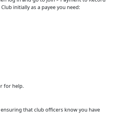
Club initially as a payee you need:
 for help.
 ensuring that club officers know you have