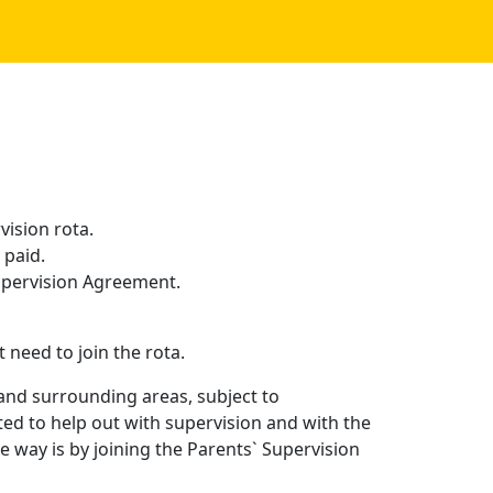
ision rota.
 paid.
 Supervision Agreement.
eed to join the rota.
 and surrounding areas, subject to
ed to help out with supervision and with the
 way is by joining the Parents` Supervision