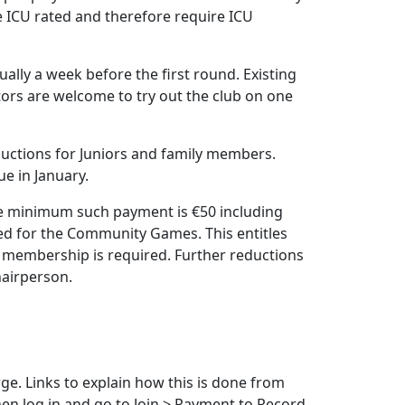
are ICU rated and therefore require ICU
ally a week before the first round. Existing
tors are welcome to try out the club on one
ductions for Juniors and family members.
e in January.
The minimum such payment is €50 including
ed for the Community Games. This entitles
ll membership is required. Further reductions
hairperson.
rge. Links to explain how this is done from
en log in and go to Join > Payment to Record