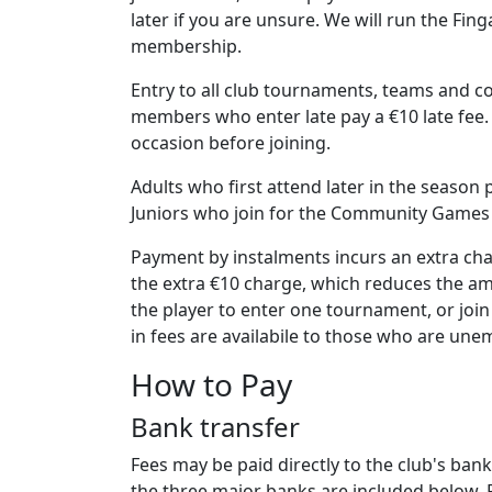
later if you are unsure. We will run the Fin
membership.
Entry to all club tournaments, teams and co
members who enter late pay a €10 late fee.
occasion before joining.
Adults who first attend later in the seaso
Juniors who join for the Community Games on
Payment by instalments incurs an extra cha
the extra €10 charge, which reduces the am
the player to enter one tournament, or join
in fees are availabile to those who are une
How to Pay
Bank transfer
Fees may be paid directly to the club's ban
the three major banks are included below. 