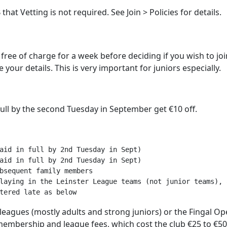
at Vetting is not required. See Join > Policies for details.
t free of charge for a week before deciding if you wish to join
your details. This is very important for juniors especially.
ull by the second Tuesday in September get €10 off.
aid in full by 2nd Tuesday in Sept)

aid in full by 2nd Tuesday in Sept)  

bsequent family members

laying in the Leinster League teams (not junior teams), 
r leagues (mostly adults and strong juniors) or the Fingal
embership and league fees, which cost the club €25 to €50 