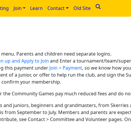
ting
Join
Learn
Contact
Old Site
n menu. Parents and children need separate logins.
n up and Apply to Join
and Enter a tournament/team/superv
og this payment under
Join > Payment
, so we know how you
rent of a junior, or offer to help run the club, and sign the
to confirm your membership.
r the Community Games pay much reduced fees and do not n
lts and juniors, beginners and grandmasters, from Skerries
is from September to July. Members and parents are expect
ntribute, see Contact > Committee and Volunteer pages. One