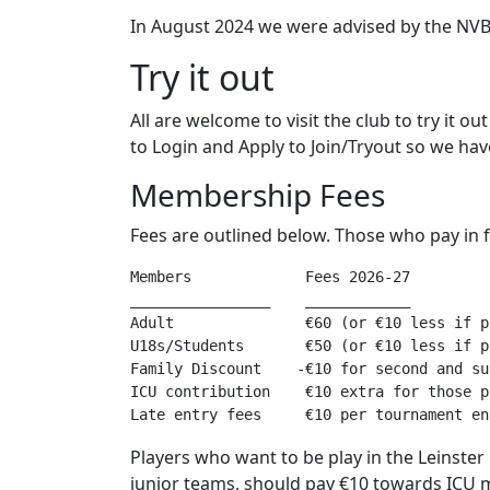
In August 2024 we were advised by the NVB th
Try it out
All are welcome to visit the club to try it ou
to Login and Apply to Join/Tryout so we have 
Membership Fees
Fees are outlined below. Those who pay in f
Members             Fees 2026-27  

________________    ____________ 

Adult               €60 (or €10 less if p
U18s/Students       €50 (or €10 less if p
Family Discount    -€10 for second and su
ICU contribution    €10 extra for those p
Players who want to be play in the Leinste
junior teams, should pay €10 towards ICU m