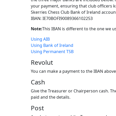
your payment, ensuring that club officers k
Skerries Chess Club Bank of Ireland accoun
IBAN: IE70BOFI90089366102253
Note:
This IBAN is different to the one we u
Using AIB
Using Bank of Ireland
Using Permanent TSB
Revolut
You can make a payment to the IBAN above us
Cash
Give the Treasurer or Chairperson cash. Th
paid and the details.
Post