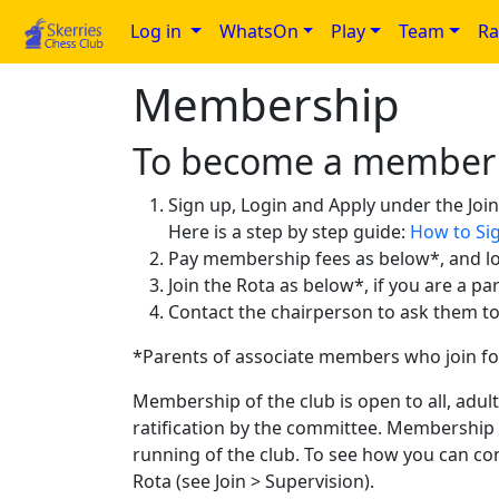
Log in
WhatsOn
Play
Team
Ra
Membership
To become a member
Sign up, Login and Apply under the Joi
Here is a step by step guide:
How to Sig
Pay membership fees as below*, and l
Join the Rota as below*, if you are a pa
Contact the chairperson to ask them 
*Parents of associate members who join fo
Membership of the club is open to all, adu
ratification by the committee. Membership 
running of the club. To see how you can co
Rota (see Join > Supervision).