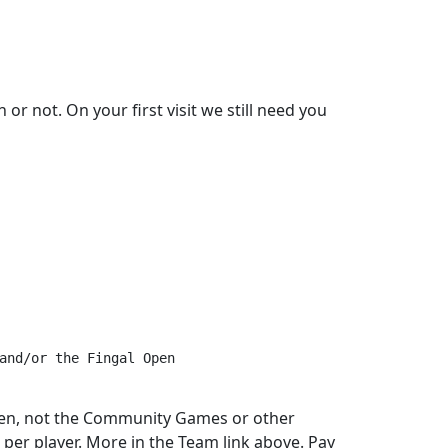
 or not. On your first visit we still need you
and/or the Fingal Open

 Open, not the Community Games or other
per player. More in the Team link above. Pay