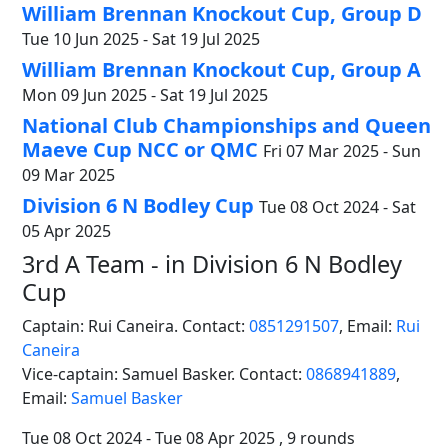
William Brennan Knockout Cup, Group D
Tue 10 Jun 2025 - Sat 19 Jul 2025
William Brennan Knockout Cup, Group A
Mon 09 Jun 2025 - Sat 19 Jul 2025
National Club Championships and Queen
Maeve Cup NCC or QMC
Fri 07 Mar 2025 - Sun
09 Mar 2025
Division 6 N Bodley Cup
Tue 08 Oct 2024 - Sat
05 Apr 2025
3rd A Team - in Division 6 N Bodley
Cup
Captain: Rui Caneira. Contact:
0851291507
,
Email:
Rui
Caneira
Vice-captain: Samuel Basker. Contact:
0868941889
,
Email:
Samuel Basker
Tue 08 Oct 2024 - Tue 08 Apr 2025 , 9 rounds