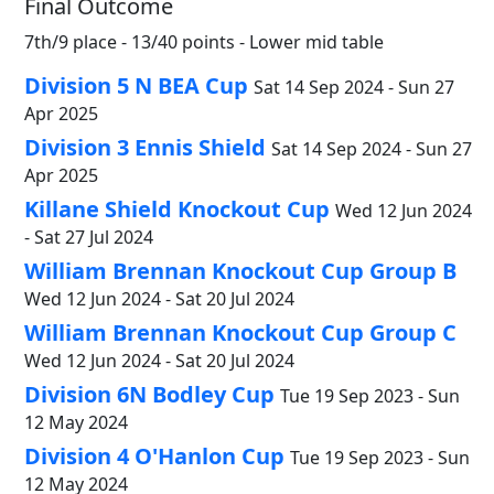
Final Outcome
7th/9 place - 13/40 points - Lower mid table
Division 5 N BEA Cup
Sat 14 Sep 2024 - Sun 27
Apr 2025
Division 3 Ennis Shield
Sat 14 Sep 2024 - Sun 27
Apr 2025
Killane Shield Knockout Cup
Wed 12 Jun 2024
- Sat 27 Jul 2024
William Brennan Knockout Cup Group B
Wed 12 Jun 2024 - Sat 20 Jul 2024
William Brennan Knockout Cup Group C
Wed 12 Jun 2024 - Sat 20 Jul 2024
Division 6N Bodley Cup
Tue 19 Sep 2023 - Sun
12 May 2024
Division 4 O'Hanlon Cup
Tue 19 Sep 2023 - Sun
12 May 2024