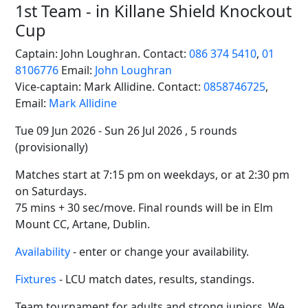
1st Team - in Killane Shield Knockout
Cup
Captain: John Loughran. Contact:
086 374 5410
,
01
8106776
Email:
John Loughran
Vice-captain: Mark Allidine. Contact:
0858746725
,
Email:
Mark Allidine
Tue 09 Jun 2026 - Sun 26 Jul 2026 , 5 rounds
(provisionally)
Matches start at 7:15 pm on weekdays, or at 2:30 pm
on Saturdays.
75 mins + 30 sec/move. Final rounds will be in Elm
Mount CC, Artane, Dublin.
Availability
- enter or change your availability.
Fixtures
- LCU match dates, results, standings.
Team tournament for adults and strong juniors. We