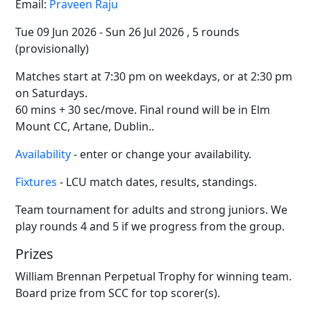
Email:
Praveen Raju
Tue 09 Jun 2026 - Sun 26 Jul 2026 , 5 rounds
(provisionally)
Matches start at 7:30 pm on weekdays, or at 2:30 pm
on Saturdays.
60 mins + 30 sec/move. Final round will be in Elm
Mount CC, Artane, Dublin..
Availability
- enter or change your availability.
Fixtures
- LCU match dates, results, standings.
Team tournament for adults and strong juniors. We
play rounds 4 and 5 if we progress from the group.
Prizes
William Brennan Perpetual Trophy for winning team.
Board prize from SCC for top scorer(s).