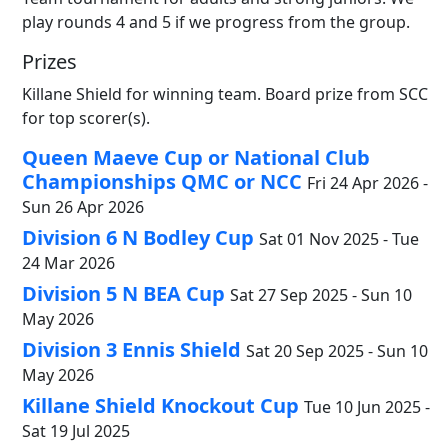
play rounds 4 and 5 if we progress from the group.
Prizes
Killane Shield for winning team. Board prize from SCC
for top scorer(s).
Queen Maeve Cup or National Club
Championships QMC or NCC
Fri 24 Apr 2026 -
Sun 26 Apr 2026
Division 6 N Bodley Cup
Sat 01 Nov 2025 - Tue
24 Mar 2026
Division 5 N BEA Cup
Sat 27 Sep 2025 - Sun 10
May 2026
Division 3 Ennis Shield
Sat 20 Sep 2025 - Sun 10
May 2026
Killane Shield Knockout Cup
Tue 10 Jun 2025 -
Sat 19 Jul 2025