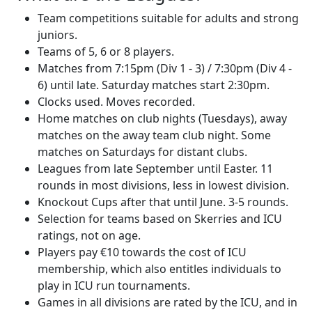
Team competitions suitable for adults and strong
juniors.
Teams of 5, 6 or 8 players.
Matches from 7:15pm (Div 1 - 3) / 7:30pm (Div 4 -
6) until late. Saturday matches start 2:30pm.
Clocks used. Moves recorded.
Home matches on club nights (Tuesdays), away
matches on the away team club night. Some
matches on Saturdays for distant clubs.
Leagues from late September until Easter. 11
rounds in most divisions, less in lowest division.
Knockout Cups after that until June. 3-5 rounds.
Selection for teams based on Skerries and ICU
ratings, not on age.
Players pay €10 towards the cost of ICU
membership, which also entitles individuals to
play in ICU run tournaments.
Games in all divisions are rated by the ICU, and in