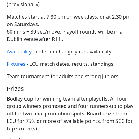
(provisionally)
Matches start at 7:30 pm on weekdays, or at 2:30 pm
on Saturdays.
60 mins + 30 sec/move. Playoff rounds will be in a
Dublin venue after R11..
Availability
- enter or change your availability.
Fixtures
- LCU match dates, results, standings.
Team tournament for adults and strong juniors.
Prizes
Bodley Cup for winning team after playoffs. All four
group winners promoted and four runners-up to play
off for two final promotion spots. Board prize from
LCU for 75% or more of available points, from SCC for
top scorer(s).