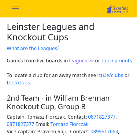
Leinster Leagues and
Knockout Cups
What are the Leagues?
Games from live boards in
leagues >>
or
tournaments
To locate a club for an away match see
icu.ie/clubs
or
LCU/clubs
.
2nd Team - in William Brennan
Knockout Cup, Group B
Captain: Tomasz Florczak. Contact:
0871827377
,
0871827377
Email:
Tomasz Florczak
Vice-captain: Praveen Raju. Contact:
0899617663
,