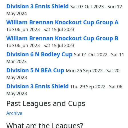
Division 3 Ennis Shield
Sat 07 Oct 2023 - Sun 12
May 2024
William Brennan Knockout Cup Group A
Tue 06 Jun 2023 - Sat 15 Jul 2023
William Brennan Knockout Cup Group B
Tue 06 Jun 2023 - Sat 15 Jul 2023
Division 6 N Bodley Cup
Sat 01 Oct 2022 - Sat 11
Mar 2023
Division 5 N BEA Cup
Mon 26 Sep 2022 - Sat 20
May 2023
Division 3 Ennis Shield
Thu 29 Sep 2022 - Sat 06
May 2023
Past Leagues and Cups
Archive
What are the Leagues?