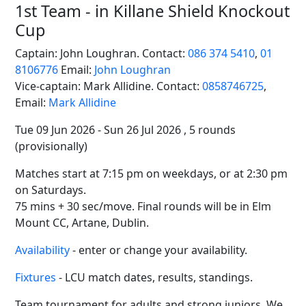
1st Team - in Killane Shield Knockout
Cup
Captain: John Loughran. Contact:
086 374 5410
,
01
8106776
Email:
John Loughran
Vice-captain: Mark Allidine. Contact:
0858746725
,
Email:
Mark Allidine
Tue 09 Jun 2026 - Sun 26 Jul 2026 , 5 rounds
(provisionally)
Matches start at 7:15 pm on weekdays, or at 2:30 pm
on Saturdays.
75 mins + 30 sec/move. Final rounds will be in Elm
Mount CC, Artane, Dublin.
Availability
- enter or change your availability.
Fixtures
- LCU match dates, results, standings.
Team tournament for adults and strong juniors. We