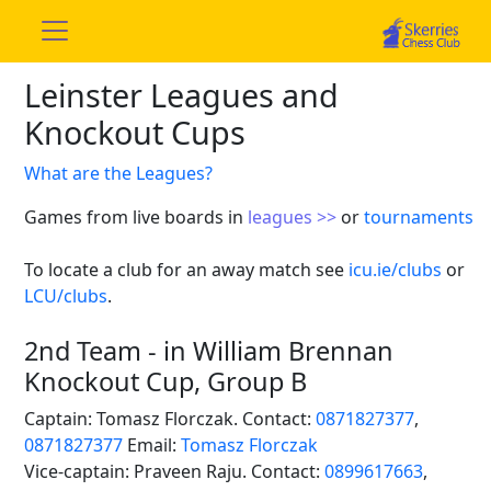
Leinster Leagues and
Knockout Cups
What are the Leagues?
Games from live boards in
leagues >>
or
tournaments
To locate a club for an away match see
icu.ie/clubs
or
LCU/clubs
.
2nd Team - in William Brennan
Knockout Cup, Group B
Captain: Tomasz Florczak. Contact:
0871827377
,
0871827377
Email:
Tomasz Florczak
Vice-captain: Praveen Raju. Contact:
0899617663
,