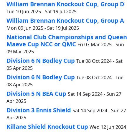
William Brennan Knockout Cup, Group D
Tue 10 Jun 2025 - Sat 19 Jul 2025
William Brennan Knockout Cup, Group A
Mon 09 Jun 2025 - Sat 19 Jul 2025
National Club Championships and Queen
Maeve Cup NCC or QMC
Fri 07 Mar 2025 - Sun
09 Mar 2025
Division 6 N Bodley Cup
Tue 08 Oct 2024 - Sat
05 Apr 2025
Division 6 N Bodley Cup
Tue 08 Oct 2024 - Tue
08 Apr 2025
Division 5 N BEA Cup
Sat 14 Sep 2024 - Sun 27
Apr 2025
Division 3 Ennis Shield
Sat 14 Sep 2024 - Sun 27
Apr 2025
Killane Shield Knockout Cup
Wed 12 Jun 2024