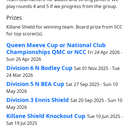
play rounds 4 and 5 if we progress from the group.
Prizes
Killane Shield for winning team. Board prize from SCC
for top scorer(s).
Queen Maeve Cup or National Club
Championships QMC or NCC
Fri 24 Apr 2026 -
Sun 26 Apr 2026
Division 6 N Bodley Cup
Sat 01 Nov 2025 - Tue
24 Mar 2026
Division 5 N BEA Cup
Sat 27 Sep 2025 - Sun 10
May 2026
Division 3 Ennis Shield
Sat 20 Sep 2025 - Sun 10
May 2026
Killane Shield Knockout Cup
Tue 10 Jun 2025 -
Sat 19 Jul 2025