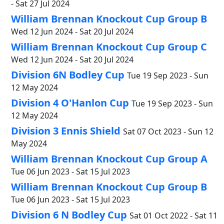
- Sat 27 Jul 2024
William Brennan Knockout Cup Group B
Wed 12 Jun 2024 - Sat 20 Jul 2024
William Brennan Knockout Cup Group C
Wed 12 Jun 2024 - Sat 20 Jul 2024
Division 6N Bodley Cup
Tue 19 Sep 2023 - Sun
12 May 2024
Division 4 O'Hanlon Cup
Tue 19 Sep 2023 - Sun
12 May 2024
Division 3 Ennis Shield
Sat 07 Oct 2023 - Sun 12
May 2024
William Brennan Knockout Cup Group A
Tue 06 Jun 2023 - Sat 15 Jul 2023
William Brennan Knockout Cup Group B
Tue 06 Jun 2023 - Sat 15 Jul 2023
Division 6 N Bodley Cup
Sat 01 Oct 2022 - Sat 11