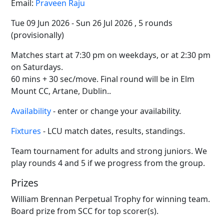
Email:
Praveen Raju
Tue 09 Jun 2026 - Sun 26 Jul 2026 , 5 rounds
(provisionally)
Matches start at 7:30 pm on weekdays, or at 2:30 pm
on Saturdays.
60 mins + 30 sec/move. Final round will be in Elm
Mount CC, Artane, Dublin..
Availability
- enter or change your availability.
Fixtures
- LCU match dates, results, standings.
Team tournament for adults and strong juniors. We
play rounds 4 and 5 if we progress from the group.
Prizes
William Brennan Perpetual Trophy for winning team.
Board prize from SCC for top scorer(s).