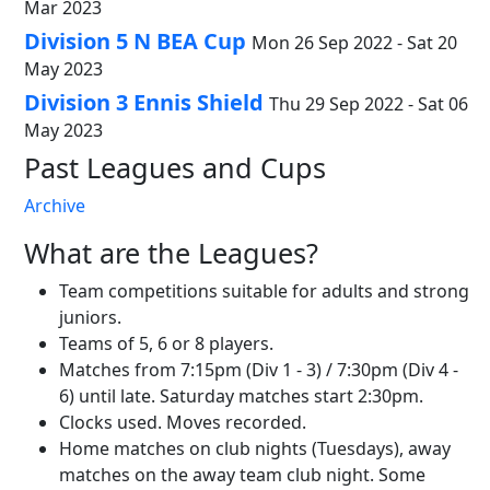
Mar 2023
Division 5 N BEA Cup
Mon 26 Sep 2022 - Sat 20
May 2023
Division 3 Ennis Shield
Thu 29 Sep 2022 - Sat 06
May 2023
Past Leagues and Cups
Archive
What are the Leagues?
Team competitions suitable for adults and strong
juniors.
Teams of 5, 6 or 8 players.
Matches from 7:15pm (Div 1 - 3) / 7:30pm (Div 4 -
6) until late. Saturday matches start 2:30pm.
Clocks used. Moves recorded.
Home matches on club nights (Tuesdays), away
matches on the away team club night. Some