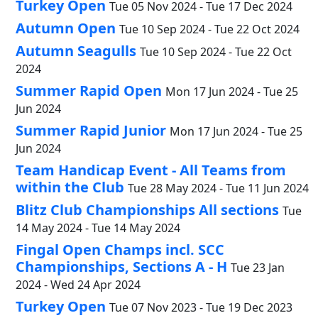
Turkey Open
Tue 05 Nov 2024 - Tue 17 Dec 2024
Autumn Open
Tue 10 Sep 2024 - Tue 22 Oct 2024
Autumn Seagulls
Tue 10 Sep 2024 - Tue 22 Oct
2024
Summer Rapid Open
Mon 17 Jun 2024 - Tue 25
Jun 2024
Summer Rapid Junior
Mon 17 Jun 2024 - Tue 25
Jun 2024
Team Handicap Event - All Teams from
within the Club
Tue 28 May 2024 - Tue 11 Jun 2024
Blitz Club Championships All sections
Tue
14 May 2024 - Tue 14 May 2024
Fingal Open Champs incl. SCC
Championships, Sections A - H
Tue 23 Jan
2024 - Wed 24 Apr 2024
Turkey Open
Tue 07 Nov 2023 - Tue 19 Dec 2023