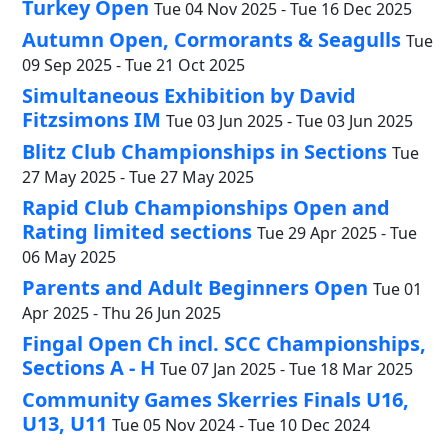
Turkey Open
Tue 04 Nov 2025 - Tue 16 Dec 2025
Autumn Open, Cormorants & Seagulls
Tue
09 Sep 2025 - Tue 21 Oct 2025
Simultaneous Exhibition by David
Fitzsimons IM
Tue 03 Jun 2025 - Tue 03 Jun 2025
Blitz Club Championships in Sections
Tue
27 May 2025 - Tue 27 May 2025
Rapid Club Championships Open and
Rating limited sections
Tue 29 Apr 2025 - Tue
06 May 2025
Parents and Adult Beginners Open
Tue 01
Apr 2025 - Thu 26 Jun 2025
Fingal Open Ch incl. SCC Championships,
Sections A - H
Tue 07 Jan 2025 - Tue 18 Mar 2025
Community Games Skerries Finals U16,
U13, U11
Tue 05 Nov 2024 - Tue 10 Dec 2024