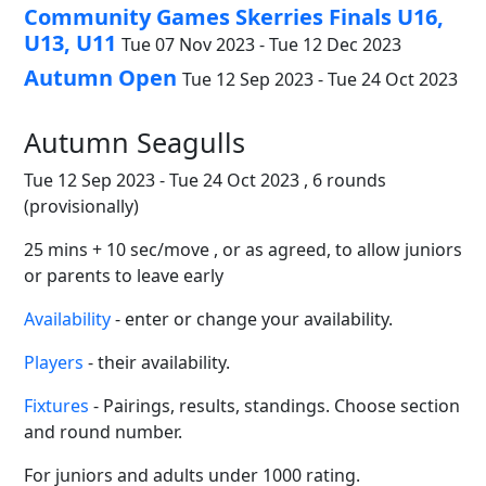
Community Games Skerries Finals U16,
U13, U11
Tue 07 Nov 2023 - Tue 12 Dec 2023
Autumn Open
Tue 12 Sep 2023 - Tue 24 Oct 2023
Autumn Seagulls
Tue 12 Sep 2023 - Tue 24 Oct 2023 , 6 rounds
(provisionally)
25 mins + 10 sec/move , or as agreed, to allow juniors
or parents to leave early
Availability
- enter or change your availability.
Players
- their availability.
Fixtures
- Pairings, results, standings. Choose section
and round number.
For juniors and adults under 1000 rating.