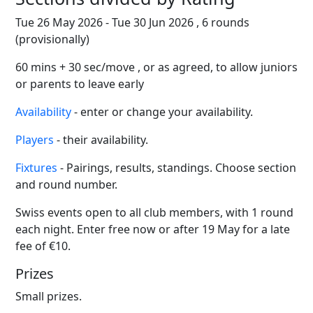
Tue 26 May 2026 - Tue 30 Jun 2026 , 6 rounds
(provisionally)
60 mins + 30 sec/move , or as agreed, to allow juniors
or parents to leave early
Availability
- enter or change your availability.
Players
- their availability.
Fixtures
- Pairings, results, standings. Choose section
and round number.
Swiss events open to all club members, with 1 round
each night. Enter free now or after 19 May for a late
fee of €10.
Prizes
Small prizes.