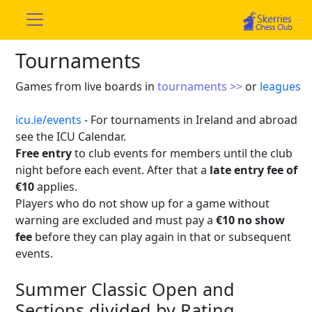
Tournaments
Games from live boards in
tournaments >>
or
leagues
icu.ie/events
- For tournaments in Ireland and abroad
see the ICU Calendar.
Free entry
to club events for members until the club
night before each event. After that a
late entry fee of
€10
applies.
Players who do not show up for a game without
warning are excluded and must pay a
€10 no show
fee
before they can play again in that or subsequent
events.
Summer Classic Open and
Sections divided by Rating