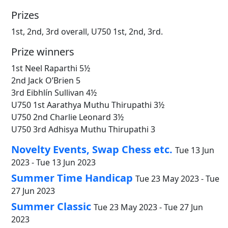
Prizes
1st, 2nd, 3rd overall, U750 1st, 2nd, 3rd.
Prize winners
1st Neel Raparthi 5½
2nd Jack O’Brien 5
3rd Eibhlín Sullivan 4½
U750 1st Aarathya Muthu Thirupathi 3½
U750 2nd Charlie Leonard 3½
U750 3rd Adhisya Muthu Thirupathi 3
Novelty Events, Swap Chess etc.
Tue 13 Jun
2023 - Tue 13 Jun 2023
Summer Time Handicap
Tue 23 May 2023 - Tue
27 Jun 2023
Summer Classic
Tue 23 May 2023 - Tue 27 Jun
2023