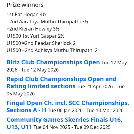
Prize winners
1st Pat Hogan 4½
=2nd Aarathya Muthu Thirupathi 3½
=2nd Kieran Howley 3½
U1500 1st Yuri Gaspar 2½
U1500 =2nd Peadar Sherlock 2
U1500 =2nd Adhisya Muthu Thirupathi 2
Blitz Club Championships Open
Tue 12 May
2026 - Tue 12 May 2026
Rapid Club Championships Open and
Rating limited sections
Tue 21 Apr 2026 - Tue
05 May 2026
Fingal Open Ch. incl. SCC Championships,
Sections A - H
Tue 06 Jan 2026 - Tue 10 Mar 2026
Community Games Skerries Finals U16,
U13, U11
Tue 04 Nov 2025 - Tue 09 Dec 2025