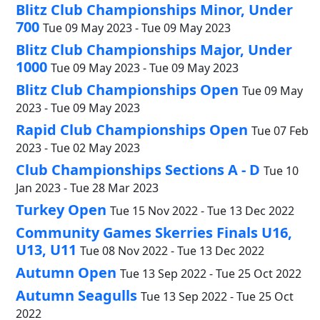
Blitz Club Championships Minor, Under
700
Tue 09 May 2023 - Tue 09 May 2023
Blitz Club Championships Major, Under
1000
Tue 09 May 2023 - Tue 09 May 2023
Blitz Club Championships Open
Tue 09 May
2023 - Tue 09 May 2023
Rapid Club Championships Open
Tue 07 Feb
2023 - Tue 02 May 2023
Club Championships Sections A - D
Tue 10
Jan 2023 - Tue 28 Mar 2023
Turkey Open
Tue 15 Nov 2022 - Tue 13 Dec 2022
Community Games Skerries Finals U16,
U13, U11
Tue 08 Nov 2022 - Tue 13 Dec 2022
Autumn Open
Tue 13 Sep 2022 - Tue 25 Oct 2022
Autumn Seagulls
Tue 13 Sep 2022 - Tue 25 Oct
2022