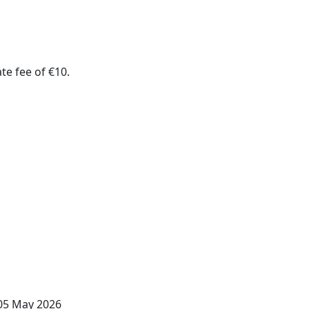
te fee of €10.
 05 May 2026