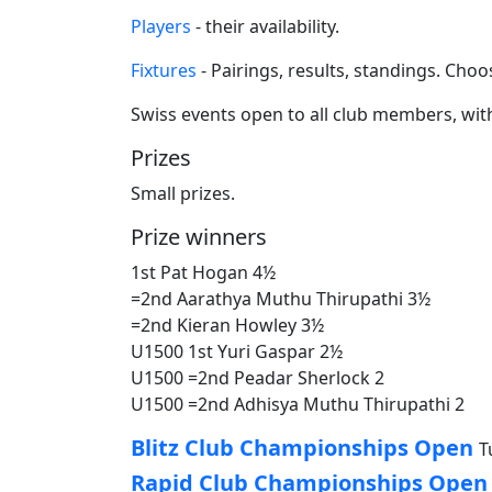
Players
- their availability.
Fixtures
- Pairings, results, standings. Ch
Swiss events open to all club members, with
Prizes
Small prizes.
Prize winners
1st Pat Hogan 4½
=2nd Aarathya Muthu Thirupathi 3½
=2nd Kieran Howley 3½
U1500 1st Yuri Gaspar 2½
U1500 =2nd Peadar Sherlock 2
U1500 =2nd Adhisya Muthu Thirupathi 2
Blitz Club Championships Open
T
Rapid Club Championships Open a