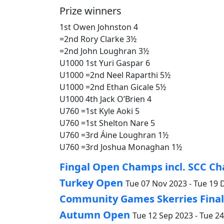
Prize winners
1st Owen Johnston 4
=2nd Rory Clarke 3½
=2nd John Loughran 3½
U1000 1st Yuri Gaspar 6
U1000 =2nd Neel Raparthi 5½
U1000 =2nd Ethan Gicale 5½
U1000 4th Jack O’Brien 4
U760 =1st Kyle Aoki 5
U760 =1st Shelton Nare 5
U760 =3rd Áine Loughran 1½
U760 =3rd Joshua Monaghan 1½
Fingal Open Champs incl. SCC Ch
Turkey Open
Tue 07 Nov 2023 - Tue 19 
Community Games Skerries Finals
Autumn Open
Tue 12 Sep 2023 - Tue 2