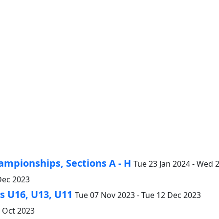
ampionships, Sections A - H
Tue 23 Jan 2024 - Wed 
Dec 2023
 U16, U13, U11
Tue 07 Nov 2023 - Tue 12 Dec 2023
4 Oct 2023