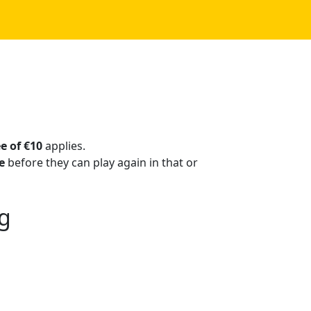
ee of €10
applies.
e
before they can play again in that or
ng