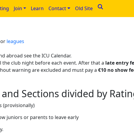
ting
Join
Learn
Contact
Old Site
>
or
leagues
nd abroad see the ICU Calendar.
 the club night before each event. After that a
late entry f
thout warning are excluded and must pay a
€10 no show fe
and Sections divided by Rati
 (provisionally)
ow juniors or parents to leave early
y.