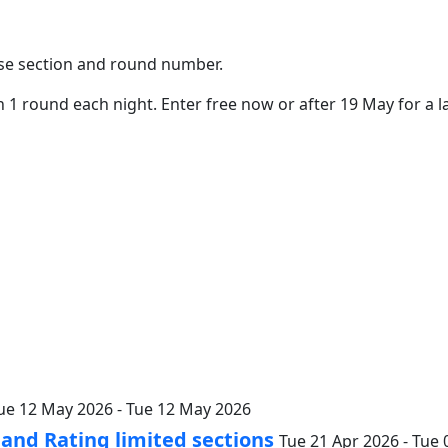
oose section and round number.
 1 round each night. Enter free now or after 19 May for a la
ue 12 May 2026 - Tue 12 May 2026
nd Rating limited sections
Tue 21 Apr 2026 - Tue