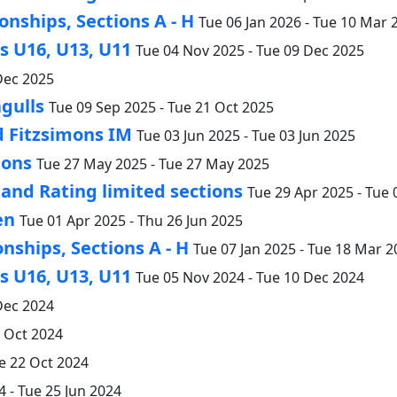
nships, Sections A - H
Tue 06 Jan 2026 - Tue 10 Mar 
 U16, U13, U11
Tue 04 Nov 2025 - Tue 09 Dec 2025
Dec 2025
gulls
Tue 09 Sep 2025 - Tue 21 Oct 2025
d Fitzsimons IM
Tue 03 Jun 2025 - Tue 03 Jun 2025
ions
Tue 27 May 2025 - Tue 27 May 2025
nd Rating limited sections
Tue 29 Apr 2025 - Tue
en
Tue 01 Apr 2025 - Thu 26 Jun 2025
nships, Sections A - H
Tue 07 Jan 2025 - Tue 18 Mar 2
 U16, U13, U11
Tue 05 Nov 2024 - Tue 10 Dec 2024
Dec 2024
2 Oct 2024
e 22 Oct 2024
 - Tue 25 Jun 2024