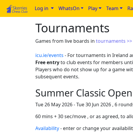
Log in
WhatsOn
Play
Team
Ra
Tournaments
Games from live boards in
tournaments >
icu.ie/events
- For tournaments in Ireland a
Free entry
to club events for members until
Players who do not show up for a game wi
subsequent events.
Summer Classic Open 
Tue 26 May 2026 - Tue 30 Jun 2026 , 6 rounds
60 mins + 30 sec/move , or as agreed, to all
Availability
- enter or change your availabilit