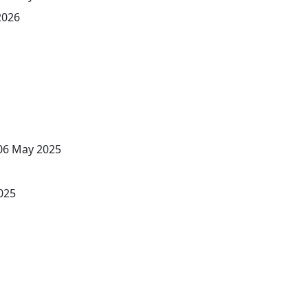
2026
 06 May 2025
025