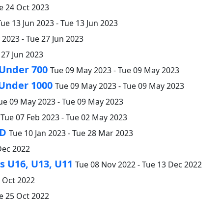
e 24 Oct 2023
Tue 13 Jun 2023 - Tue 13 Jun 2023
2023 - Tue 27 Jun 2023
 27 Jun 2023
 Under 700
Tue 09 May 2023 - Tue 09 May 2023
 Under 1000
Tue 09 May 2023 - Tue 09 May 2023
ue 09 May 2023 - Tue 09 May 2023
Tue 07 Feb 2023 - Tue 02 May 2023
 D
Tue 10 Jan 2023 - Tue 28 Mar 2023
Dec 2022
 U16, U13, U11
Tue 08 Nov 2022 - Tue 13 Dec 2022
5 Oct 2022
e 25 Oct 2022