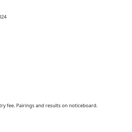
024
entry fee. Pairings and results on noticeboard.