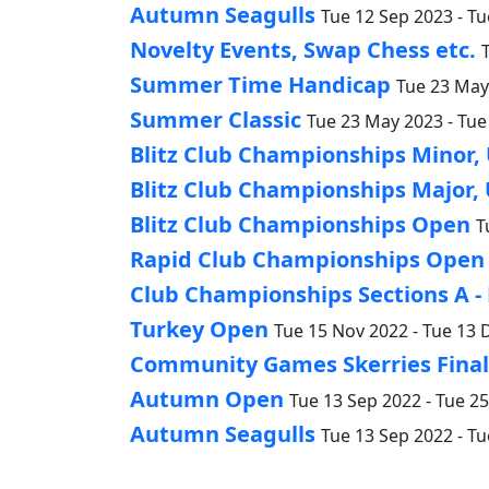
Autumn Seagulls
Tue 12 Sep 2023 - Tu
Novelty Events, Swap Chess etc.
Summer Time Handicap
Tue 23 May 
Summer Classic
Tue 23 May 2023 - Tue
Blitz Club Championships Minor,
Blitz Club Championships Major,
Blitz Club Championships Open
T
Rapid Club Championships Open
Club Championships Sections A -
Turkey Open
Tue 15 Nov 2022 - Tue 13 
Community Games Skerries Finals
Autumn Open
Tue 13 Sep 2022 - Tue 2
Autumn Seagulls
Tue 13 Sep 2022 - Tu