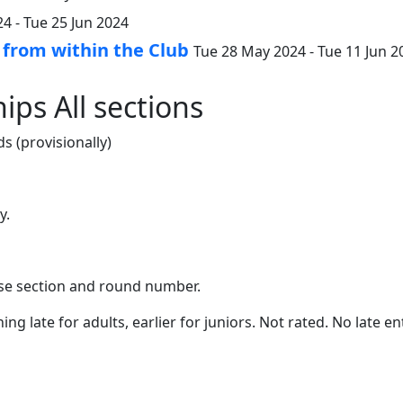
4 - Tue 25 Jun 2024
 from within the Club
Tue 28 May 2024 - Tue 11 Jun 2
ips All sections
s (provisionally)
y.
oose section and round number.
shing late for adults, earlier for juniors. Not rated. No late 