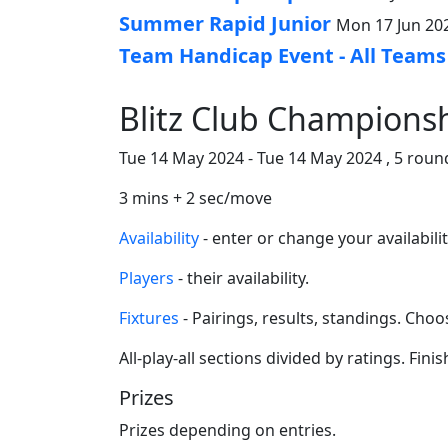
Summer Rapid Junior
Mon 17 Jun 202
Team Handicap Event - All Teams
Blitz Club Championsh
Tue 14 May 2024 - Tue 14 May 2024 , 5 round
3 mins + 2 sec/move
Availability
- enter or change your availabilit
Players
- their availability.
Fixtures
- Pairings, results, standings. Ch
All-play-all sections divided by ratings. Fini
Prizes
Prizes depending on entries.