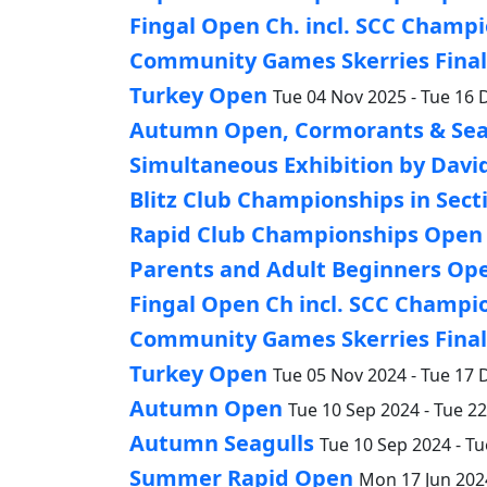
Fingal Open Ch. incl. SCC Champio
Community Games Skerries Finals
Turkey Open
Tue 04 Nov 2025 - Tue 16 
Autumn Open, Cormorants & Sea
Simultaneous Exhibition by Davi
Blitz Club Championships in Sect
Rapid Club Championships Open a
Parents and Adult Beginners Op
Fingal Open Ch incl. SCC Champio
Community Games Skerries Finals
Turkey Open
Tue 05 Nov 2024 - Tue 17 
Autumn Open
Tue 10 Sep 2024 - Tue 2
Autumn Seagulls
Tue 10 Sep 2024 - Tu
Summer Rapid Open
Mon 17 Jun 2024