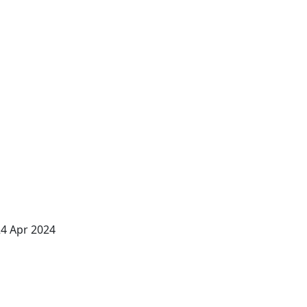
24 Apr 2024