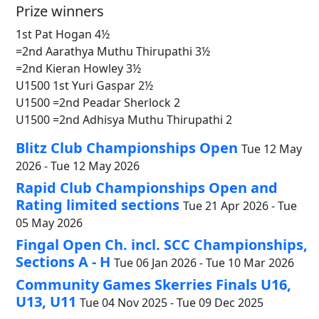
Prize winners
1st Pat Hogan 4½
=2nd Aarathya Muthu Thirupathi 3½
=2nd Kieran Howley 3½
U1500 1st Yuri Gaspar 2½
U1500 =2nd Peadar Sherlock 2
U1500 =2nd Adhisya Muthu Thirupathi 2
Blitz Club Championships Open
Tue 12 May
2026 - Tue 12 May 2026
Rapid Club Championships Open and
Rating limited sections
Tue 21 Apr 2026 - Tue
05 May 2026
Fingal Open Ch. incl. SCC Championships,
Sections A - H
Tue 06 Jan 2026 - Tue 10 Mar 2026
Community Games Skerries Finals U16,
U13, U11
Tue 04 Nov 2025 - Tue 09 Dec 2025