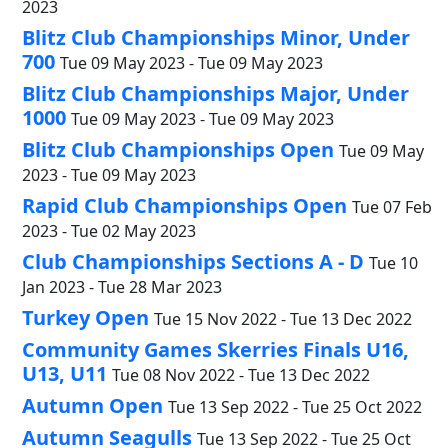
2023
Blitz Club Championships Minor, Under
700
Tue 09 May 2023 - Tue 09 May 2023
Blitz Club Championships Major, Under
1000
Tue 09 May 2023 - Tue 09 May 2023
Blitz Club Championships Open
Tue 09 May
2023 - Tue 09 May 2023
Rapid Club Championships Open
Tue 07 Feb
2023 - Tue 02 May 2023
Club Championships Sections A - D
Tue 10
Jan 2023 - Tue 28 Mar 2023
Turkey Open
Tue 15 Nov 2022 - Tue 13 Dec 2022
Community Games Skerries Finals U16,
U13, U11
Tue 08 Nov 2022 - Tue 13 Dec 2022
Autumn Open
Tue 13 Sep 2022 - Tue 25 Oct 2022
Autumn Seagulls
Tue 13 Sep 2022 - Tue 25 Oct