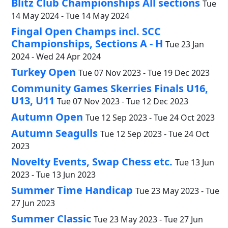
Blitz Club Championships All sections
Tue
14 May 2024 - Tue 14 May 2024
Fingal Open Champs incl. SCC
Championships, Sections A - H
Tue 23 Jan
2024 - Wed 24 Apr 2024
Turkey Open
Tue 07 Nov 2023 - Tue 19 Dec 2023
Community Games Skerries Finals U16,
U13, U11
Tue 07 Nov 2023 - Tue 12 Dec 2023
Autumn Open
Tue 12 Sep 2023 - Tue 24 Oct 2023
Autumn Seagulls
Tue 12 Sep 2023 - Tue 24 Oct
2023
Novelty Events, Swap Chess etc.
Tue 13 Jun
2023 - Tue 13 Jun 2023
Summer Time Handicap
Tue 23 May 2023 - Tue
27 Jun 2023
Summer Classic
Tue 23 May 2023 - Tue 27 Jun