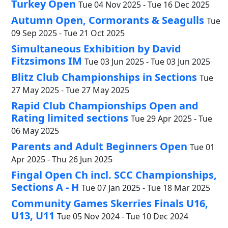
Turkey Open
Tue 04 Nov 2025 - Tue 16 Dec 2025
Autumn Open, Cormorants & Seagulls
Tue
09 Sep 2025 - Tue 21 Oct 2025
Simultaneous Exhibition by David
Fitzsimons IM
Tue 03 Jun 2025 - Tue 03 Jun 2025
Blitz Club Championships in Sections
Tue
27 May 2025 - Tue 27 May 2025
Rapid Club Championships Open and
Rating limited sections
Tue 29 Apr 2025 - Tue
06 May 2025
Parents and Adult Beginners Open
Tue 01
Apr 2025 - Thu 26 Jun 2025
Fingal Open Ch incl. SCC Championships,
Sections A - H
Tue 07 Jan 2025 - Tue 18 Mar 2025
Community Games Skerries Finals U16,
U13, U11
Tue 05 Nov 2024 - Tue 10 Dec 2024