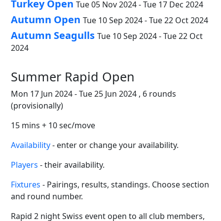
Turkey Open
Tue 05 Nov 2024 - Tue 17 Dec 2024
Autumn Open
Tue 10 Sep 2024 - Tue 22 Oct 2024
Autumn Seagulls
Tue 10 Sep 2024 - Tue 22 Oct
2024
Summer Rapid Open
Mon 17 Jun 2024 - Tue 25 Jun 2024 , 6 rounds
(provisionally)
15 mins + 10 sec/move
Availability
- enter or change your availability.
Players
- their availability.
Fixtures
- Pairings, results, standings. Choose section
and round number.
Rapid 2 night Swiss event open to all club members,