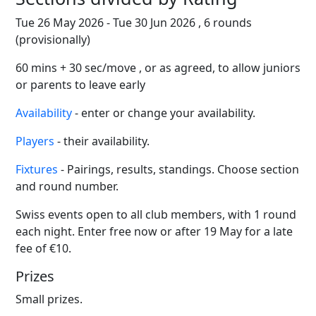
Tue 26 May 2026 - Tue 30 Jun 2026 , 6 rounds
(provisionally)
60 mins + 30 sec/move , or as agreed, to allow juniors
or parents to leave early
Availability
- enter or change your availability.
Players
- their availability.
Fixtures
- Pairings, results, standings. Choose section
and round number.
Swiss events open to all club members, with 1 round
each night. Enter free now or after 19 May for a late
fee of €10.
Prizes
Small prizes.