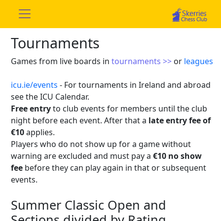
Tournaments
Games from live boards in
tournaments >>
or
leagues
icu.ie/events
- For tournaments in Ireland and abroad
see the ICU Calendar.
Free entry
to club events for members until the club
night before each event. After that a
late entry fee of
€10
applies.
Players who do not show up for a game without
warning are excluded and must pay a
€10 no show
fee
before they can play again in that or subsequent
events.
Summer Classic Open and
Sections divided by Rating