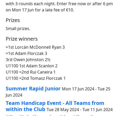
with 3 rounds each night. Enter free now or after 6 pm
on Mon 17 Jun for a late fee of €10.
Prizes
Small prizes.
Prize winners
=1st Lorcán McDonnell Ryan 3
=1st Adam Florczak 3
3rd Owen Johnston 2½
U1100 1st Adam Scanlon 2
U1100 =2nd Rui Caneira 1
U1100 =2nd Tomasz Florczak 1
Summer Rapid Junior
Mon 17 Jun 2024 - Tue 25
Jun 2024
Team Handicap Event - All Teams from
within the Club
Tue 28 May 2024 - Tue 11 Jun 2024